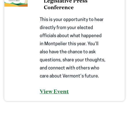
Legislative Press
Conference
This is your opportunity to hear
directly from your elected
officials about what happened
in Montpelier this year. You’ll
also have the chance to ask
questions, share your thoughts,
and connect with others who
care about Vermont’s future.
View Event