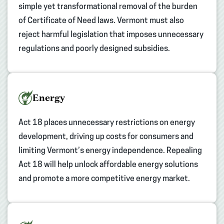
simple yet transformational removal of the burden
of Certificate of Need laws. Vermont must also
reject harmful legislation that imposes unnecessary
regulations and poorly designed subsidies.
Energy
Act 18 places unnecessary restrictions on energy
development, driving up costs for consumers and
limiting Vermont’s energy independence. Repealing
Act 18 will help unlock affordable energy solutions
and promote a more competitive energy market.