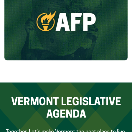
VERMONT LEGISLATIVE
AGENDA