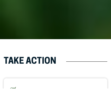
TAKE ACTION
Students Need More Education
Options
Write your legislator and explain why expanding