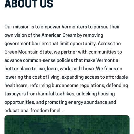
ABOUT US
Our mission is to empower Vermonters to pursue their
own vision of the American Dream by removing
government barriers that limit opportunity. Across the
Green Mountain State, we partner with communities to
advance common-sense policies that make Vermont a
better place to live, learn, work, and thrive. We focus on
lowering the cost of living, expanding access to affordable
healthcare, reforming burdensome regulations, defending
taxpayers from harmful tax hikes, unlocking housing
opportunities, and promoting energy abundance and
educational freedom for all.