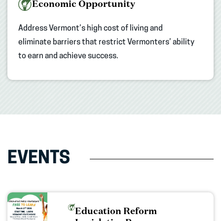
Economic Opportunity
Address Vermont’s high cost of living and
eliminate barriers that restrict Vermonters’ ability
to earn and achieve success.
EVENTS
Education Reform