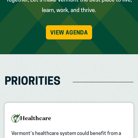
Together, Let’s make Vermont the best place to live,
learn, work, and thrive.
VIEW AGENDA
PRIORITIES
Healthcare
Vermont’s healthcare system could benefit from a